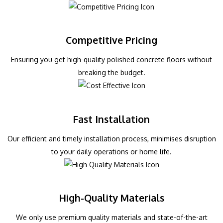
Competitive Pricing
Ensuring you get high-quality polished concrete floors without
breaking the budget.
Fast Installation
Our efficient and timely installation process, minimises disruption
to your daily operations or home life.
High-Quality Materials
We only use premium quality materials and state-of-the-art