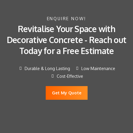
ENQUIRE NOW!
Revitalise Your Space with
Decorative Concrete - Reach out
Today for a Free Estimate
Durable & Long Lasting
Low Maintenance
Cost-Effective
Get My Quote