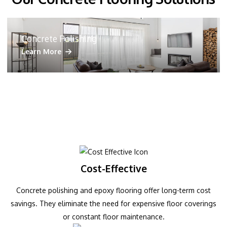
Concrete Polishing
Learn More
Cost-Effective
Concrete polishing and epoxy flooring offer long-term cost
savings. They eliminate the need for expensive floor coverings
or constant floor maintenance.