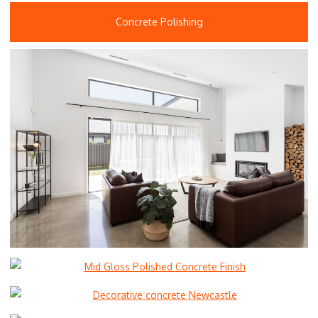
Concrete Polishing