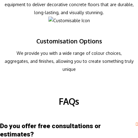
equipment to deliver decorative concrete floors that are durable,
long-lasting, and visually stunning.
Customisation Options
We provide you with a wide range of colour choices,
aggregates, and finishes, allowing you to create something truly
unique
FAQs
Do you offer free consultations or
estimates?