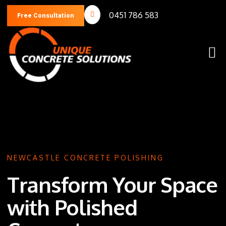
0451 786 583
Free Consultation
NEWCASTLE CONCRETE POLISHING
Transform Your Space
with Polished