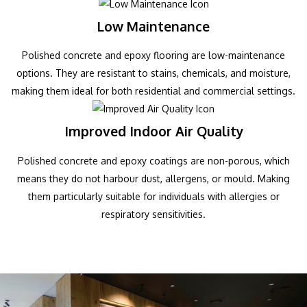
Low Maintenance
Polished concrete and epoxy flooring are low-maintenance
options. They are resistant to stains, chemicals, and moisture,
making them ideal for both residential and commercial settings.
Improved Indoor Air Quality
Polished concrete and epoxy coatings are non-porous, which
means they do not harbour dust, allergens, or mould. Making
them particularly suitable for individuals with allergies or
respiratory sensitivities.