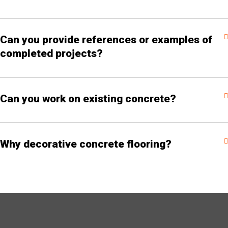
Can you provide references or examples of
completed projects?
Can you work on existing concrete?
Why decorative concrete flooring?