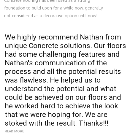
Concrete flooring has been used as a strong
foundation to build upon for a while now, generally
not considered as a decorative option until now!
We highly recommend Nathan from
W
unique Concrete solutions. Our floors
f
had some challenging features and
u
Nathan's communication of the
s
process and all the potential results
s
was flawless. He helped us to
r
understand the potential and what
e
could be achieved on our floors and

he worked hard to achieve the look
R
that we were hoping for. We are
N
stoked with the result. Thanks!!!
READ MORE