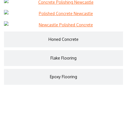
Honed Concrete
Flake Flooring
Epoxy Flooring