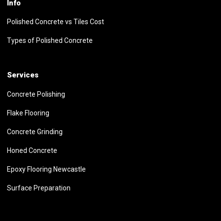
Info
Polished Concrete vs Tiles Cost
Types of Polished Concrete
Services
Concrete Polishing
Flake Flooring
Concrete Grinding
Honed Concrete
Epoxy Flooring Newcastle
Surface Preparation