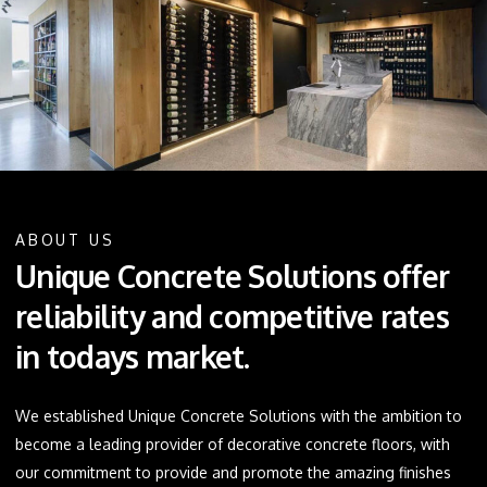
ABOUT US
Unique Concrete Solutions offer
reliability and competitive rates
in todays market.
We established Unique Concrete Solutions with the ambition to
become a leading provider of decorative concrete floors, with
our commitment to provide and promote the amazing finishes