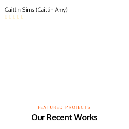
Caitlin Sims (Caitlin Amy)
FEATURED PROJECTS
Our Recent Works