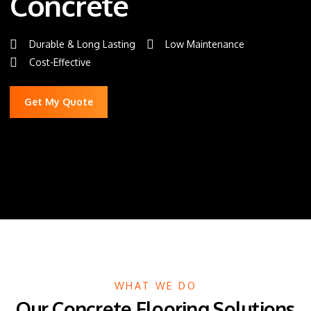
Concrete
Durable & Long Lasting
Low Maintenance
Cost-Effective
Get My Quote
WHAT WE DO
Our Concrete Flooring Solutions