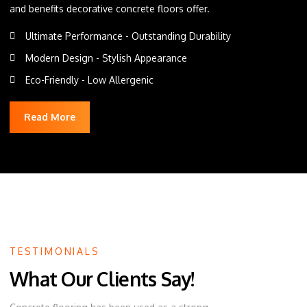
and benefits decorative concrete floors offer.
Ultimate Performance - Outstanding Durability
Modern Design - Stylish Appearance
Eco-Friendly - Low Allergenic
Read More
TESTIMONIALS
What Our Clients Say!