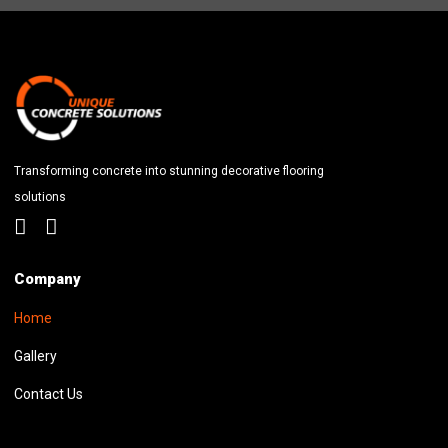
Transforming concrete into stunning decorative flooring
solutions
Company
Home
Gallery
Contact Us