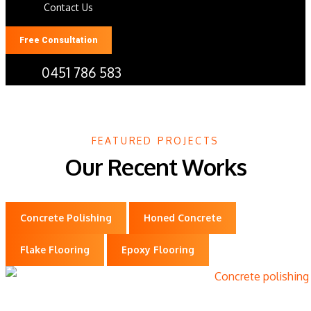
Contact Us
Free Consultation
0451 786 583
Gallery
FEATURED PROJECTS
Our Recent Works
Concrete Polishing
Honed Concrete
Flake Flooring
Epoxy Flooring