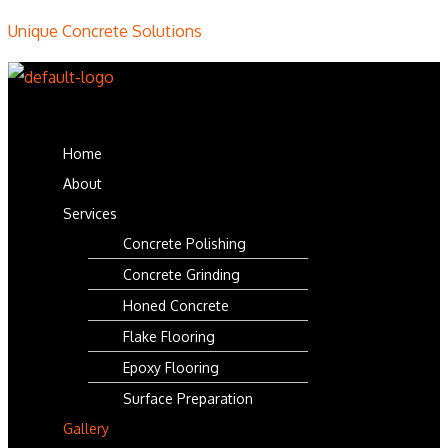
Unique Concrete Solutions
Menu
Home
About
Services
Concrete Polishing
Concrete Grinding
Honed Concrete
Flake Flooring
Epoxy Flooring
Surface Preparation
Gallery